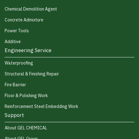
Chemical Demolition Agent
Concrete Admixture
Power Tools
Additive
Engineering Service
Waterproofing
Structural & Finishing Repair
Fire Barrier
Floor & Polishing Work
Reinforcement Steel Embedding Work
Support
About GEL CHEMICAL
About GEL Group