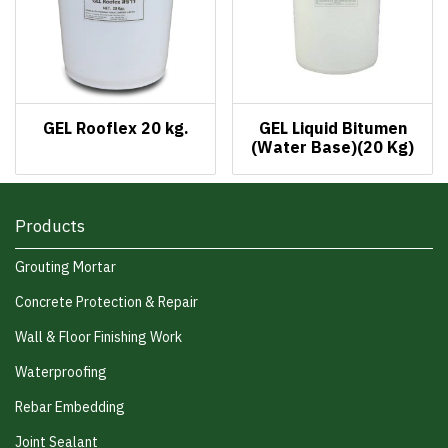
GEL Rooflex 20 kg.
GEL Liquid Bitumen
(Water Base)(20 Kg)
Products
Grouting Mortar
Concrete Protection & Repair
Wall & Floor Finishing Work
Waterproofing
Rebar Embedding
Joint Sealant