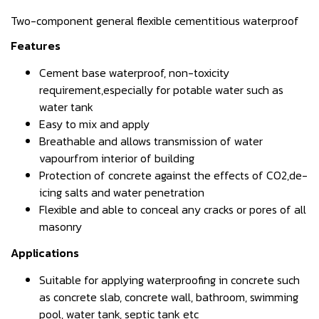
Two-component general flexible cementitious waterproof
Features
Cement base waterproof, non-toxicity
requirement,especially for potable water such as
water tank
Easy to mix and apply
Breathable and allows transmission of water
vapourfrom interior of building
Protection of concrete against the effects of CO2,de-
icing salts and water penetration
Flexible and able to conceal any cracks or pores of all
masonry
Applications
Suitable for applying waterproofing in concrete such
as concrete slab, concrete wall, bathroom, swimming
pool, water tank, septic tank etc