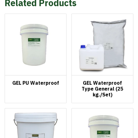
Related Products
GEL PU Waterproof
GEL Waterproof
Type General (25
kg./Set)