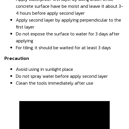
concrete surface have be moist and leave it about 3-
4 hours before apply second layer
Apply second layer by applying perpendicular to the
first layer
Do not expose the surface to water for 3 days after
applying
For tiling, it should be waited for at least 3 days
Precaution
Avoid using in sunlight place
Do not spray water before apply second layer
Clean the tools immediately after use