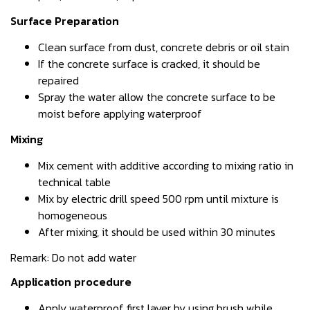
Surface Preparation
Clean surface from dust, concrete debris or oil stain
If the concrete surface is cracked, it should be
repaired
Spray the water allow the concrete surface to be
moist before applying waterproof
Mixing
Mix cement with additive according to mixing ratio in
technical table
Mix by electric drill speed 500 rpm until mixture is
homogeneous
After mixing, it should be used within 30 minutes
Remark: Do not add water
Application procedure
Apply waterproof first layer by using brush while