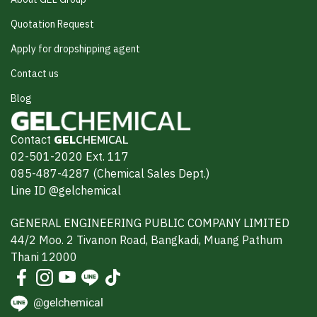
Quotation Request
Apply for dropshipping agent
Contact us
Blog
Contact
GEL
CHEMICAL
02-501-2020 Ext. 117
085-487-4287 (Chemical Sales Dept.)
Line ID @gelchemical
GENERAL ENGINEERING PUBLIC COMPANY LIMITED
44/2 Moo. 2 Tivanon Road, Bangkadi, Muang Pathum
Thani 12000
@gelchemical