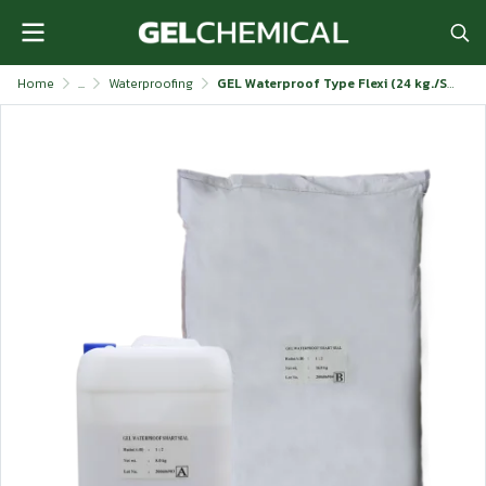
Home
...
Waterproofing
GEL Waterproof Type Flexi (24 kg./Set)