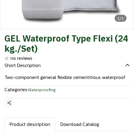
1/1
GEL Waterproof Type Flexi (24
kg./Set)
no reviews
Short Description
Two-component general flexible cementitious waterproof
Categories:
Waterproofing
Share
Product description
Download Catalog