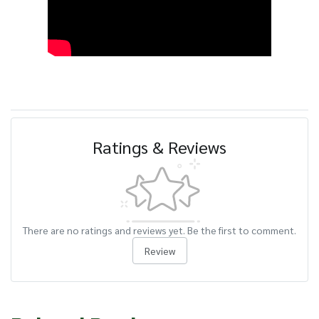
Ratings & Reviews
There are no ratings and reviews yet. Be the first to comment.
Review