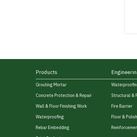
Products
Engineerin
Grouting Mortar
Waterproofi
Concrete Protection & Repair
Structural & 
Wall & Floor Finishing Work
Fire Barrier
Waterproofing
Floor & Polis
Rebar Embedding
Reinforcemen