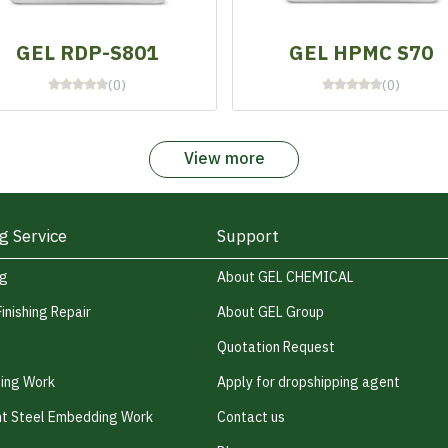
GEL RDP-S801
GEL HPMC S70
(0)
(0)
View more
g Service
Support
ng
About GEL CHEMICAL
Finishing Repair
About GEL Group
Quotation Request
hing Work
Apply for dropshipping agent
t Steel Embedding Work
Contact us