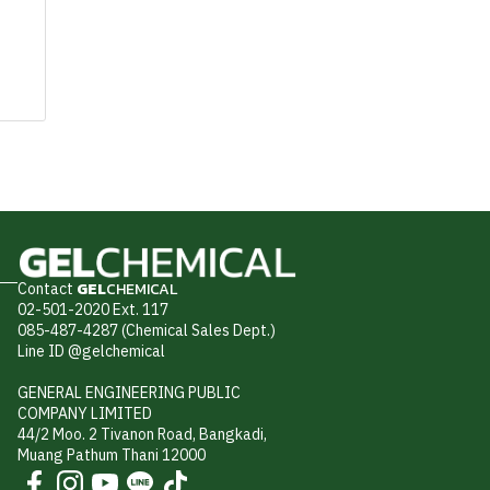
Contact
GEL
CHEMICAL
02-501-2020 Ext. 117
085-487-4287 (Chemical Sales Dept.)
Line ID @gelchemical
GENERAL ENGINEERING PUBLIC
COMPANY LIMITED
44/2 Moo. 2 Tivanon Road, Bangkadi,
Muang Pathum Thani 12000