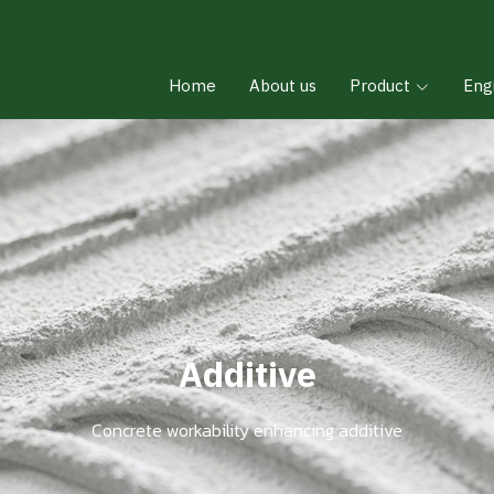
Home
About us
Product
Eng
Additive
Concrete workability enhancing additive