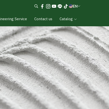
EN
ineering Service
Contact us
Catalog