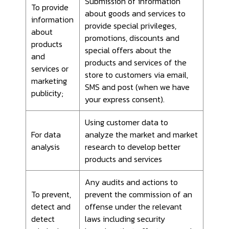
Submission of information
To provide
about goods and services to
information
provide special privileges,
about
promotions, discounts and
products
special offers about the
and
products and services of the
services or
store to customers via email,
marketing
SMS and post (when we have
publicity;
your express consent).
Using customer data to
For data
analyze the market and market
analysis
research to develop better
products and services
Any audits and actions to
To prevent,
prevent the commission of an
detect and
offense under the relevant
detect
laws including security