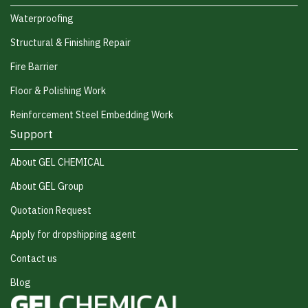
Waterproofing
Structural & Finishing Repair
Fire Barrier
Floor & Polishing Work
Reinforcement Steel Embedding Work
Support
About GEL CHEMICAL
About GEL Group
Quotation Request
Apply for dropshipping agent
Contact us
Blog