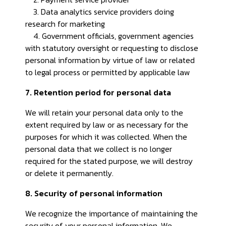
3. Data analytics service providers doing
research for marketing
4. Government officials, government agencies
with statutory oversight or requesting to disclose
personal information by virtue of law or related
to legal process or permitted by applicable law
7. Retention period for personal data
We will retain your personal data only to the
extent required by law or as necessary for the
purposes for which it was collected. When the
personal data that we collect is no longer
required for the stated purpose, we will destroy
or delete it permanently.
8. Security of personal information
We recognize the importance of maintaining the
security of your personal information. We,