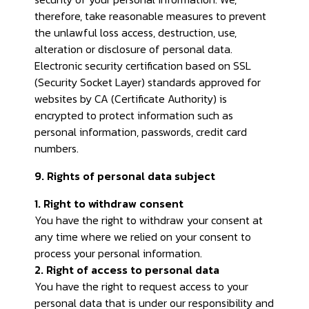
therefore, take reasonable measures to prevent
the unlawful loss access, destruction, use,
alteration or disclosure of personal data.
Electronic security certification based on SSL
(Security Socket Layer) standards approved for
websites by CA (Certificate Authority) is
encrypted to protect information such as
personal information, passwords, credit card
numbers.
9. Rights of personal data subject
1. Right to withdraw consent
You have the right to withdraw your consent at
any time where we relied on your consent to
process your personal information.
2. Right of access to personal data
You have the right to request access to your
personal data that is under our responsibility and