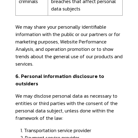
criminals
breaches that affect personal
data subjects
We may share your personally identifiable
information with the public or our partners or for
marketing purposes, Website Performance
Analysis, and operation promotion or to show
trends about the general use of our products and
services.
6. Personal information disclosure to
outsiders
We may disclose personal data as necessary to
entities or third parties with the consent of the
personal data subject, unless done within the
framework of the law:
1. Transportation service provider
2. Payment service provider