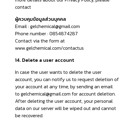
contact
ผู้ควบคุมข้อมูลส่วนบุคคล
Email : gelchemical@gmail.com
Phone number : 0854874287
Contact via the form at
www.gelchemical.com/contactus
14. Delete a user account
In case the user wants to delete the user
account, you can notify us to request deletion of
your account at any time, by sending an email
to gelchemical@gmail.com for account deletion.
After deleting the user account, your personal
data on our server will be wiped out and cannot
be recovered.