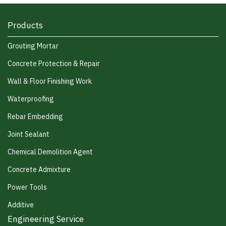
Products
Grouting Mortar
Concrete Protection & Repair
Wall & Floor Finishing Work
Waterproofing
Rebar Embedding
Joint Sealant
Chemical Demolition Agent
Concrete Admixture
Power Tools
Additive
Engineering Service