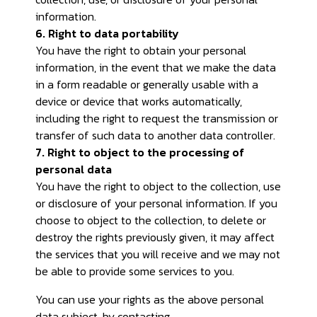
information.
6. Right to data portability
You have the right to obtain your personal
information, in the event that we make the data
in a form readable or generally usable with a
device or device that works automatically,
including the right to request the transmission or
transfer of such data to another data controller.
7. Right to object to the processing of
personal data
You have the right to object to the collection, use
or disclosure of your personal information. If you
choose to object to the collection, to delete or
destroy the rights previously given, it may affect
the services that you will receive and we may not
be able to provide some services to you.
You can use your rights as the above personal
data subject, by contacting