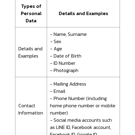
Types of
Personal
Details and Examples
Data
- Name, Surname
- Sex
Details and
- Age
Examples
- Date of Birth
- ID Number
- Photograph
- Mailing Address
- Email
- Phone Number (including
Contact
home phone number or mobile
Information
number)
- Social media accounts such
as LINE ID, Facebook account,
Facebook ID, Google ID.