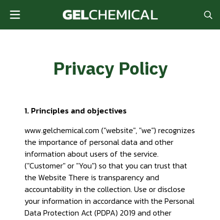
Privacy Policy
1. Principles and objectives
www.gelchemical.com ("website", "we") recognizes
the importance of personal data and other
information about users of the service.
("Customer" or "You") so that you can trust that
the Website There is transparency and
accountability in the collection. Use or disclose
your information in accordance with the Personal
Data Protection Act (PDPA) 2019 and other