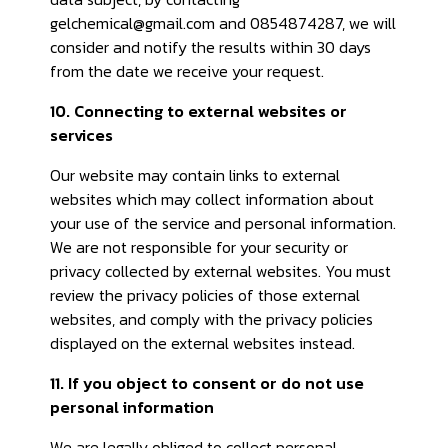
gelchemical@gmail.com and 0854874287, we will
consider and notify the results within 30 days
from the date we receive your request.
10. Connecting to external websites or
services
Our website may contain links to external
websites which may collect information about
your use of the service and personal information.
We are not responsible for your security or
privacy collected by external websites. You must
review the privacy policies of those external
websites, and comply with the privacy policies
displayed on the external websites instead.
11. If you object to consent or do not use
personal information
We are legally obliged to collect personal