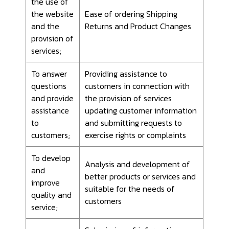
the use of
the website
Ease of ordering Shipping
and the
Returns and Product Changes
provision of
services;
To answer
Providing assistance to
questions
customers in connection with
and provide
the provision of services
assistance
updating customer information
to
and submitting requests to
customers;
exercise rights or complaints
To develop
Analysis and development of
and
better products or services and
improve
suitable for the needs of
quality and
customers
service;