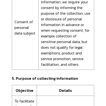
information, we require your
consent by informing the
purpose of the collection, use
or disclosure of personal
Consent of
information in advance or
personal
when requesting consent, for
data subject
example collection of
sensitive personal data, but
does not qualify for legal
exemptions, product and
service promotion, service
facilitation, and others
5. Purpose of collecting information
Objective
Details
To facilitate