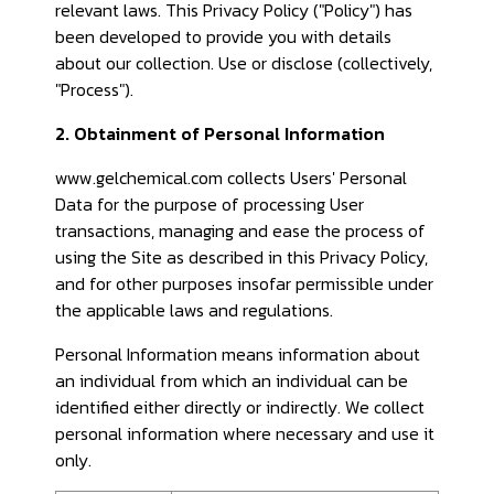
relevant laws. This Privacy Policy ("Policy") has
been developed to provide you with details
about our collection. Use or disclose (collectively,
"Process").
2. Obtainment of Personal Information
www.gelchemical.com collects Users' Personal
Data for the purpose of processing User
transactions, managing and ease the process of
using the Site as described in this Privacy Policy,
and for other purposes insofar permissible under
the applicable laws and regulations.
Personal Information means information about
an individual from which an individual can be
identified either directly or indirectly. We collect
personal information where necessary and use it
only.