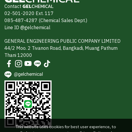
Contact
GEL
CHEMICAL
02-501-2020 Ext. 117
085-487-4287 (Chemical Sales Dept.)
Line ID @gelchemical
GENERAL ENGINEERING PUBLIC COMPANY LIMITED
44/2 Moo. 2 Tivanon Road, Bangkadi, Muang Pathum
Thani 12000
@gelchemical
This website uses cookies for best user experience, to