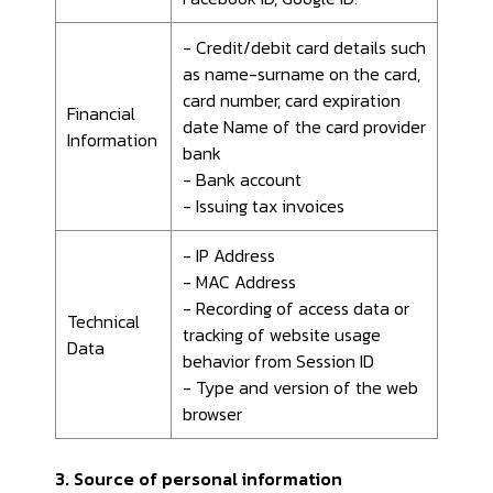
- Credit/debit card details such
as name-surname on the card,
card number, card expiration
Financial
date Name of the card provider
Information
bank
- Bank account
- Issuing tax invoices
- IP Address
- MAC Address
- Recording of access data or
Technical
tracking of website usage
Data
behavior from Session ID
- Type and version of the web
browser
3. Source of personal information