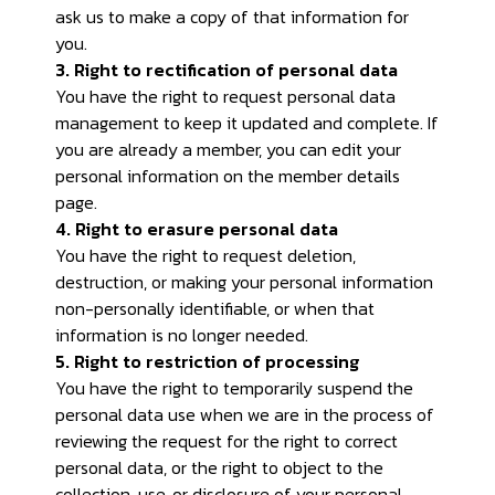
ask us to make a copy of that information for
you.
3. Right to rectification of personal data
You have the right to request personal data
management to keep it updated and complete. If
you are already a member, you can edit your
personal information on the member details
page.
4. Right to erasure personal data
You have the right to request deletion,
destruction, or making your personal information
non-personally identifiable, or when that
information is no longer needed.
5. Right to restriction of processing
You have the right to temporarily suspend the
personal data use when we are in the process of
reviewing the request for the right to correct
personal data, or the right to object to the
collection, use, or disclosure of your personal