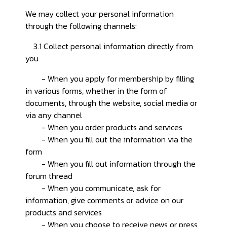
We may collect your personal information
through the following channels:
3.1 Collect personal information directly from
you
- When you apply for membership by filling
in various forms, whether in the form of
documents, through the website, social media or
via any channel
- When you order products and services
- When you fill out the information via the
form
- When you fill out information through the
forum thread
- When you communicate, ask for
information, give comments or advice on our
products and services
- When you choose to receive news or press