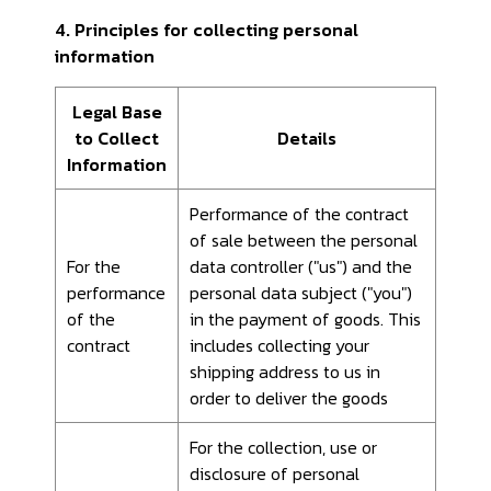
4. Principles for collecting personal
information
Legal Base
to Collect
Details
Information
Performance of the contract
of sale between the personal
For the
data controller ("us") and the
performance
personal data subject ("you")
of the
in the payment of goods. This
contract
includes collecting your
shipping address to us in
order to deliver the goods
For the collection, use or
disclosure of personal