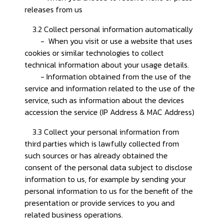
releases from us
3.2 Collect personal information automatically
- When you visit or use a website that uses
cookies or similar technologies to collect
technical information about your usage details.
- Information obtained from the use of the
service and information related to the use of the
service, such as information about the devices
accession the service (IP Address & MAC Address)
3.3 Collect your personal information from
third parties which is lawfully collected from
such sources or has already obtained the
consent of the personal data subject to disclose
information to us, for example by sending your
personal information to us for the benefit of the
presentation or provide services to you and
related business operations.