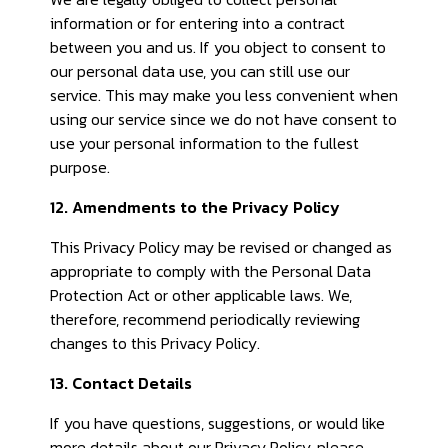
information or for entering into a contract
between you and us. If you object to consent to
our personal data use, you can still use our
service. This may make you less convenient when
using our service since we do not have consent to
use your personal information to the fullest
purpose.
12. Amendments to the Privacy Policy
This Privacy Policy may be revised or changed as
appropriate to comply with the Personal Data
Protection Act or other applicable laws. We,
therefore, recommend periodically reviewing
changes to this Privacy Policy.
13. Contact Details
If you have questions, suggestions, or would like
more details about our Privacy Policy, please