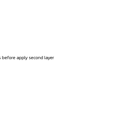
s before apply second layer