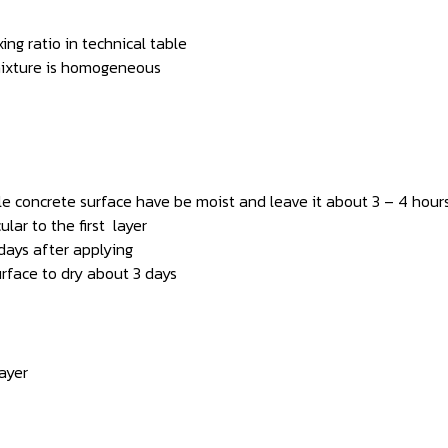
ng ratio in technical table
 mixture is homogeneous
ile concrete surface have be moist and leave it about 3 – 4 hour
lar to the first layer
days after applying
urface to dry about 3 days
ayer