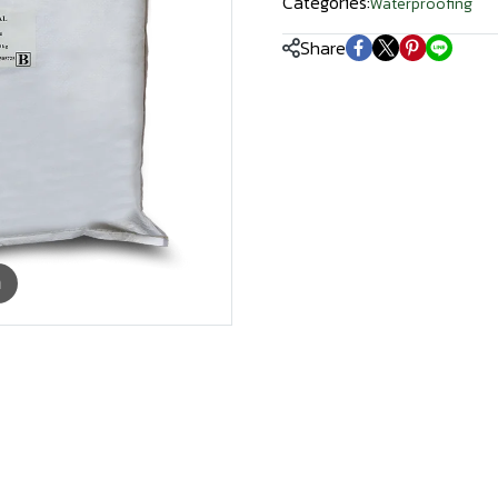
Categories:
Waterproofing
Share
m