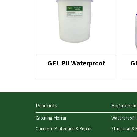
GEL PU Waterproof
G
Products
Engineerin
Grouting Mortar
Waterproofi
Concrete Protection & Repair
Structural & 