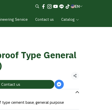
EN
ineering Service
Contact us
Catalog
roof Type General
)
Share
Contact us
 type cement base, general purpose