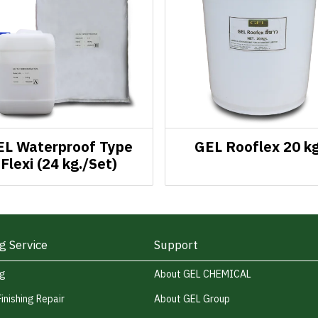
EL Waterproof Type
GEL Rooflex 20 kg
Flexi (24 kg./Set)
g Service
Support
ng
About GEL CHEMICAL
Finishing Repair
About GEL Group