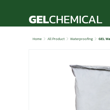
Home
All Product
Waterproofing
GEL Wa