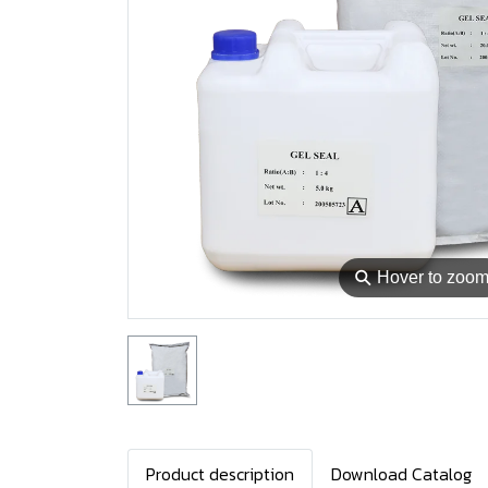
⚲
Hover to zoo
Product description
Download Catalog