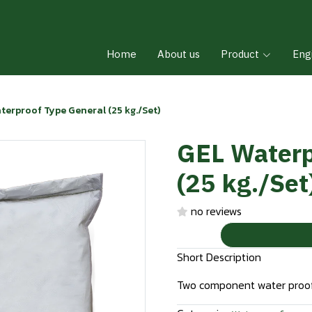
Home
About us
Product
Eng
terproof Type General (25 kg./Set)
GEL Waterp
(25 kg./Set
no reviews
Short Description
Two component water proof