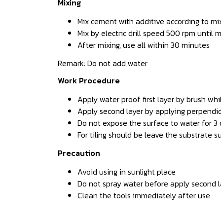
Mixing
Mix cement with additive according to mixi
Mix by electric drill speed 500 rpm until
After mixing, use all within 30 minutes
Remark: Do not add water
Work Procedure
Apply water proof first layer by brush wh
Apply second layer by applying perpendicu
Do not expose the surface to water for 3 
For tiling should be leave the substrate s
Precaution
Avoid using in sunlight place
Do not spray water before apply second l
Clean the tools immediately after use.