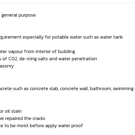
 general purpose
quirement especially for potable water such as water tank
ter vapour from interior of building
s of CO2, de-icing salts and water penetration
masonry
ncrete such as concrete slab, concrete wall, bathroom, swimming p
r oil stain
be repaired the cracks
ce to be moist before apply water proof