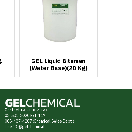
.
GEL Liquid Bitumen
(Water Base)(20 Kg)
Contact
GEL
CHEMICAL
02-501-2020 Ext. 117
085-487-4287 (Chemical Sales Dept.)
Line ID @gelchemical