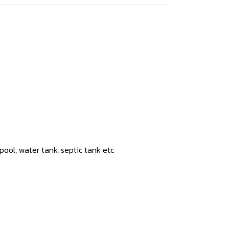
ool, water tank, septic tank etc