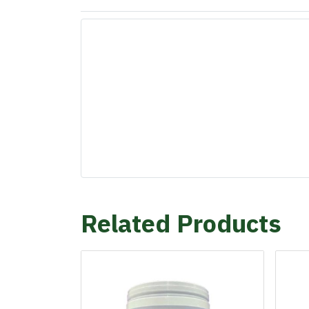
Related Products