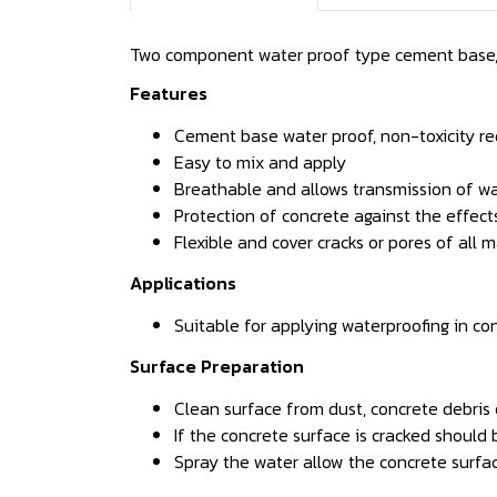
Two component water proof type cement base,
Features
Cement base water proof, non-toxicity re
Easy to mix and apply
Breathable and allows transmission of wa
Protection of concrete against the effect
Flexible and cover cracks or pores of all 
Applications
Suitable for applying waterproofing in co
Surface Preparation
Clean surface from dust, concrete debris o
If the concrete surface is cracked should 
Spray the water allow the concrete surfa