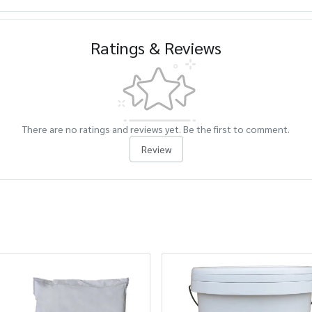
Ratings & Reviews
There are no ratings and reviews yet. Be the first to comment.
Review