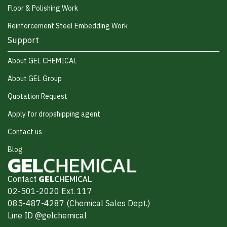
Floor & Polishing Work
Reinforcement Steel Embedding Work
Support
About GEL CHEMICAL
About GEL Group
Quotation Request
Apply for dropshipping agent
Contact us
Blog
Contact
GEL
CHEMICAL
02-501-2020 Ext. 117
085-487-4287 (Chemical Sales Dept.)
Line ID @gelchemical