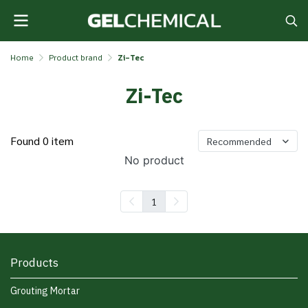
Home
Product brand
Zi-Tec
Zi-Tec
Found 0 item
Recommended
No product
1
Products
Grouting Mortar