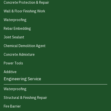
Concrete Protection & Repair
Wall & Floor Finishing Work
Waterproofing
Rebar Embedding
Joint Sealant
Chemical Demolition Agent
Concrete Admixture
Power Tools
Additive
Engineering Service
Waterproofing
Structural & Finishing Repair
Fire Barrier