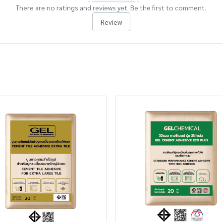
There are no ratings and reviews yet. Be the first to comment.
Review