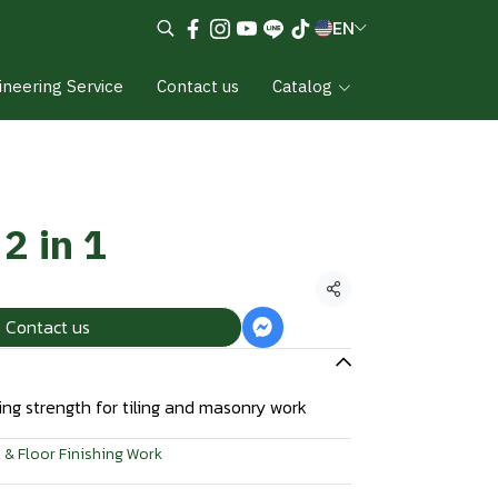
EN
ineering Service
Contact us
Catalog
2 in 1
Share
Contact us
ng strength for tiling and masonry work
 & Floor Finishing Work