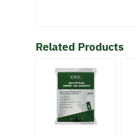
Related Products