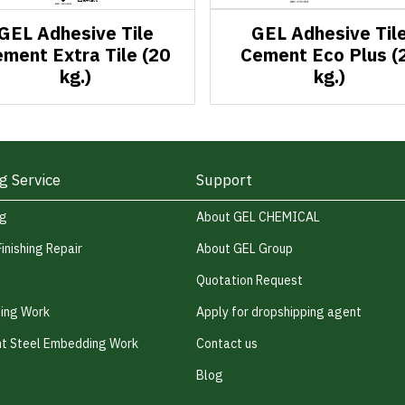
GEL Adhesive Tile
GEL Adhesive Til
ment Extra Tile (20
Cement Eco Plus (
kg.)
kg.)
g Service
Support
ng
About GEL CHEMICAL
Finishing Repair
About GEL Group
Quotation Request
hing Work
Apply for dropshipping agent
t Steel Embedding Work
Contact us
Blog