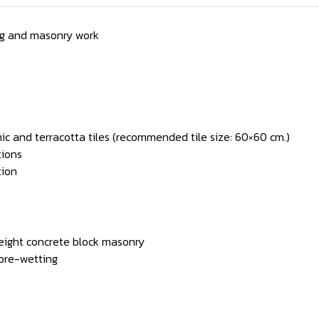
ing and masonry work
amic and terracotta tiles (recommended tile size: 60×60 cm.)
tions
tion
weight concrete block masonry
 pre-wetting