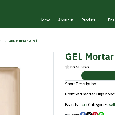
Home
About us
Product
Eng
rk
GEL Mortar 2 in 1
GEL Mortar 
no reviews
Short Description
Premixed mortar, High bondi
Brands:
Categories:
GEL
Wall