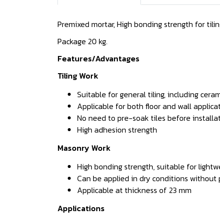
Premixed mortar, High bonding strength for til
Package 20 kg.
Features/Advantages
Tiling Work
Suitable for general tiling, including cer
Applicable for both floor and wall applica
No need to pre-soak tiles before installa
High adhesion strength
Masonry Work
High bonding strength, suitable for light
Can be applied in dry conditions without
Applicable at thickness of 23 mm
Applications