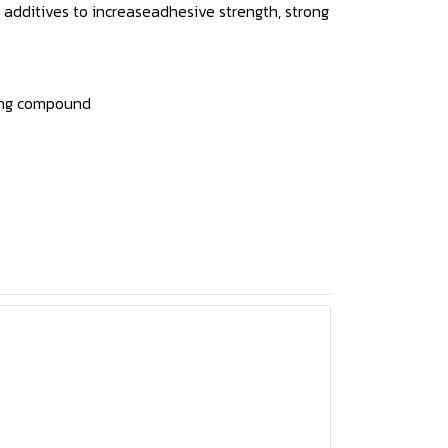
l additives to increaseadhesive strength, strong
uring compound