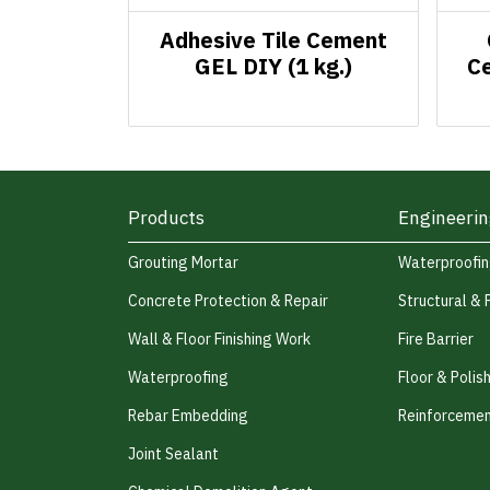
Adhesive Tile Cement
GEL DIY (1 kg.)
Ce
Products
Engineerin
Grouting Mortar
Waterproofi
Concrete Protection & Repair
Structural & 
Wall & Floor Finishing Work
Fire Barrier
Waterproofing
Floor & Polis
Rebar Embedding
Reinforcemen
Joint Sealant