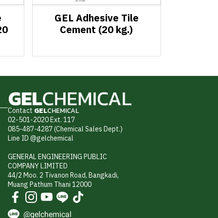
e
GEL Adhesive Tile
20
Cement (20 kg.)
Contact
GEL
CHEMICAL
02-501-2020 Ext. 117
085-487-4287 (Chemical Sales Dept.)
Line ID @gelchemical
GENERAL ENGINEERING PUBLIC
COMPANY LIMITED
44/2 Moo. 2 Tivanon Road, Bangkadi,
Muang Pathum Thani 12000
@gelchemical