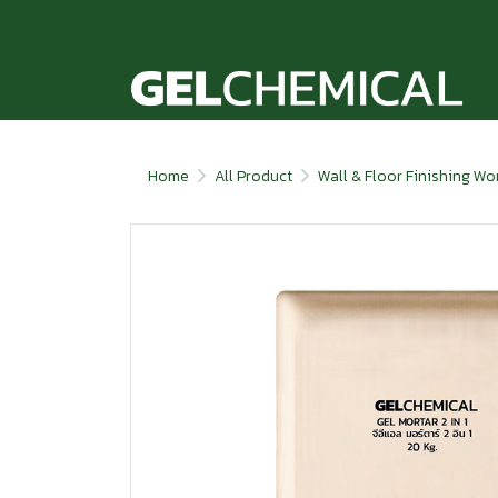
Home
All Product
Wall & Floor Finishing Wo