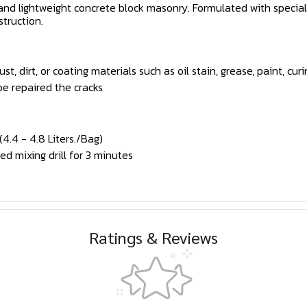
g and lightweight concrete block masonry. Formulated with specia
struction.
, dirt, or coating materials such as oil stain, grease, paint, c
be repaired the cracks
.4 - 4.8 Liters./Bag)
d mixing drill for 3 minutes
Ratings & Reviews