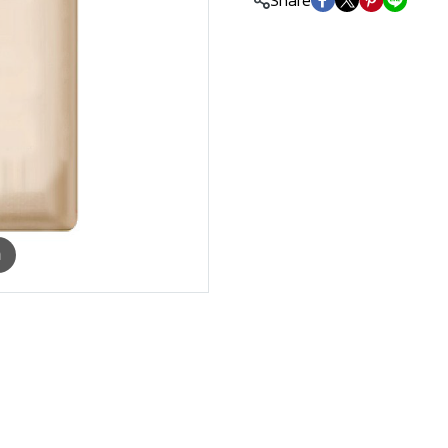
Share
m