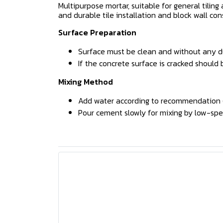
Multipurpose mortar, suitable for general tilin
and durable tile installation and block wall con
Surface Preparation
Surface must be clean and without any dust
If the concrete surface is cracked should 
Mixing Method
Add water according to recommendation (4
Pour cement slowly for mixing by low-spee