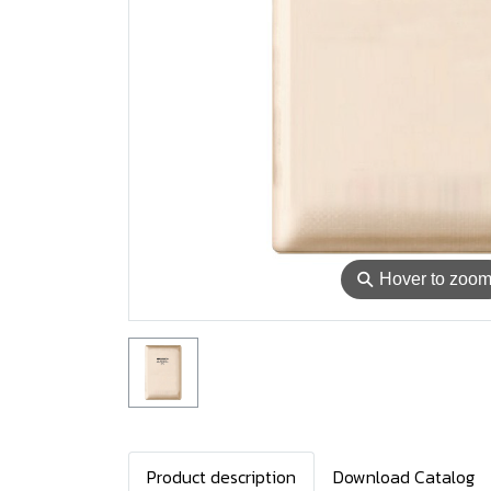
⚲
Hover to zoo
Product description
Download Catalog