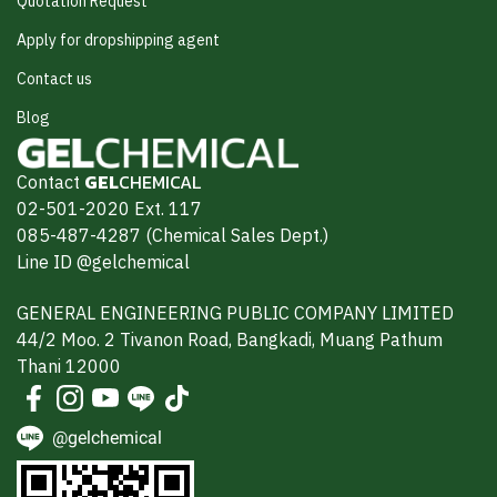
Quotation Request
Apply for dropshipping agent
Contact us
Blog
Contact
GEL
CHEMICAL
02-501-2020 Ext. 117
085-487-4287 (Chemical Sales Dept.)
Line ID @gelchemical
GENERAL ENGINEERING PUBLIC COMPANY LIMITED
44/2 Moo. 2 Tivanon Road, Bangkadi, Muang Pathum
Thani 12000
@gelchemical