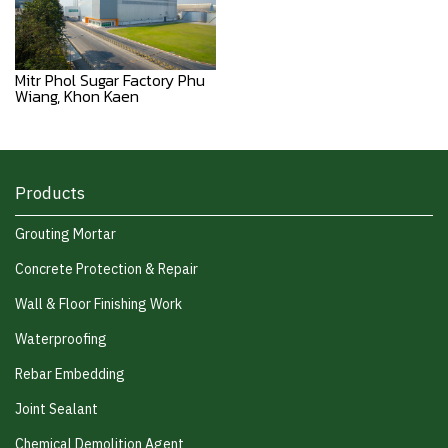
Mitr Phol Sugar Factory Phu
Wiang, Khon Kaen
Products
Grouting Mortar
Concrete Protection & Repair
Wall & Floor Finishing Work
Waterproofing
Rebar Embedding
Joint Sealant
Chemical Demolition Agent