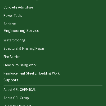
Concrete Admixture
Power Tools
Additive
Engineering Service
Waterproofing
Structural & Finishing Repair
Fire Barrier
Floor & Polishing Work
Reinforcement Steel Embedding Work
Support
About GEL CHEMICAL
About GEL Group