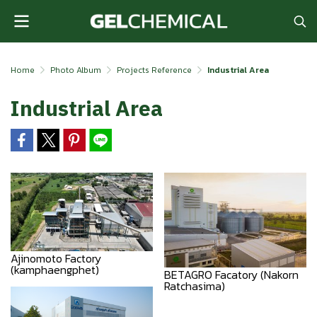
Home
Photo Album
Projects Reference
Industrial Area
Industrial Area
Ajinomoto Factory
(kamphaengphet)
BETAGRO Facatory (Nakorn
Ratchasima)